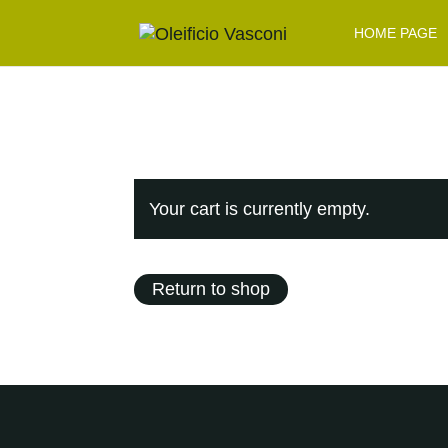
HOME PAGE
Your cart is currently empty.
Return to shop