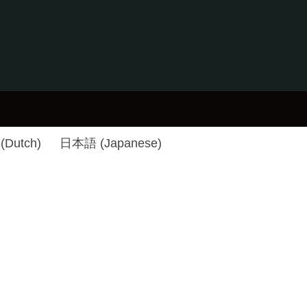
(
Dutch
)
日本語
(
Japanese
)