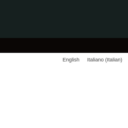
English
Italiano
(
Italian
)