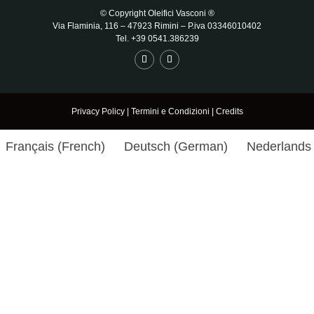
© Copyright Oleifici Vasconi ®
Via Flaminia, 116 – 47923 Rimini
– P.iva 03346010402
Tel. +39 0541.386239
Privacy Policy
|
Termini e Condizioni
|
Credits
Français
(
French
)
Deutsch
(
German
)
Nederlands