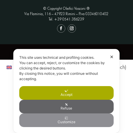
© Copyright Oleifici Vasconi ®
Via Flaminia, 116 – 47923 Rimini
– P.iva 03346010402
Tel. +39 0541.386239
Privacy Policy
|
Termini e Condizioni
|
Credits
✕
This site uses technical and profiling cookies.
You can accept, reject, or customize the cookies by
English
Italiano
(
Italian
)
Français
(
French
)
clicking the desired buttons.
By closing this notice, you will continue without
Deutsch
(
German
)
Nederlands
(
Dutch
)
accepting.
日本語
(
Japanese
)
Accept
Refuse
Customize